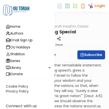
Login
OUTorah
/
Torah Insights Classic
Home
Parsha
Something Special
Authors
Email Sign Up
Print
Share
OU Holidays
Shabbos
Subscribe
Rabbi Yaacov Haber
Series
In today's parsha there is a rather remarkable statement.
Library
Moses, in the course of his long speech, gives a
Donate
justification for the children of Israel to follow the
commandments: "For that is your wisdom and your
understanding in the eyes of the nations, so that, when
Cookie Policy
they hear all these statutes, they will say: `Surely a wise
Privacy Policy
and understanding nation is this great nation'" (Deut. 4:6).
This seems to be saying that we should observe the
Connect with us
commandments so as to impress the nations around us,