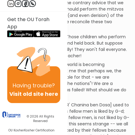
and is rather different from the contrary advice that we
often hear, which is that we should perform the mitzvos
notwithstanding the opinions (and even derision) of the
Get the OU Torah
people around us. How can we reconcile these two
App
viewpoints?
Think of a school classroom. Those children who perform
badly will generally be failed and held back. But suppose
that the whole class does badly! They won't fail everyone.
More likely, they will fire the teacher!
Suppose now that the whole world is becoming
increasingly immoral. It struck me that perhaps we, the
Jews, should be held responsible for that - we are
supposed to be a "light unto the nations"! We are a
Having
trouble?
teacher whose whole class has failed! What should we do
Visit old site here
about this?
In Pirke Avos it is written: "He [R' Chanina ben Dosa] used to
say: Anyone who is liked by his fellow men is liked by G-d;
© 2026
All Rights
anyone who is not liked by his fellow men, is not liked by G-
Reserved
d" (3:13, trans. Birnbaum). Now this seems strange -- we all
know that many people are liked by their fellows because
OU Kosher
Kosher Certification