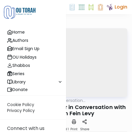
Login
Home
Authors
Email Sign Up
OU Holidays
Shabbos
Series
Library
Donate
OUTorah
/
In Conversation...
Machshava
Cookie Policy
Rabbi Shay Schachter in Conversation with
Privacy Policy
Dr. Carolyn Fein Levy
Connect with us
Download
Speed 1
Print
Share