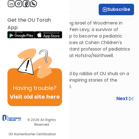
Subscribe
OU Rabbis
Get the OU Torah
Rabbi Shay Schachter of Young Israel of Woodmere in
App
conversation with Dr. Carolyn Fein Levy, a survivor of
childhood cancer who grew up to become a pediatric
oncologist. Dr. Fein Levy practices at Cohen Children’s
Medical Center and is an assistant professor of pediatrics
at Zucker School of Medicine at Hofstra/Northwell.
In Conversation is a series lead by rabbis of OU shuls on a
search to get to uncover the inspiring stories of the
strangers we sit next to in shul.
Having
trouble?
Visit old site here
Previous
Next
Next In This Series
© 2026
All Rights
Other Machshava Series
Reserved
OU Kosher
Kosher Certification