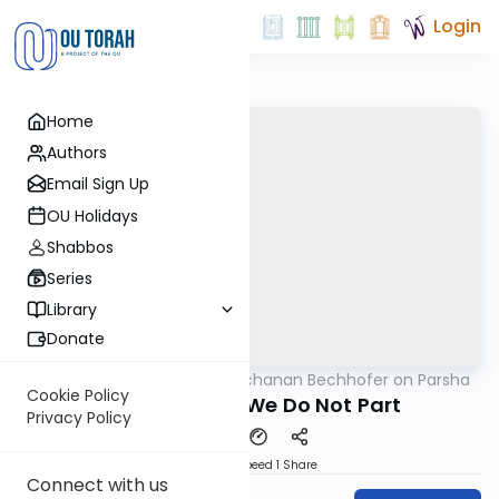
Login
Home
Authors
Email Sign Up
OU Holidays
Shabbos
Series
Library
Donate
OUTorah
/
Rabbi Yochanan Bechhofer on Parsha
Parsha
Cookie Policy
Even in Death We Do Not Part
Privacy Policy
Download
Speed 1
Share
Connect with us