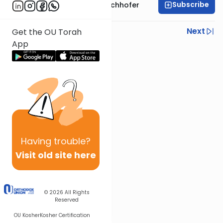
Subscribe
Rabbi Yochanan Bechhofer
Previous
Next
Get the OU Torah
App
Next In This Series
Other Parsha Series
Having
trouble?
Visit old site here
© 2026
All Rights
Reserved
OU Kosher
Kosher Certification