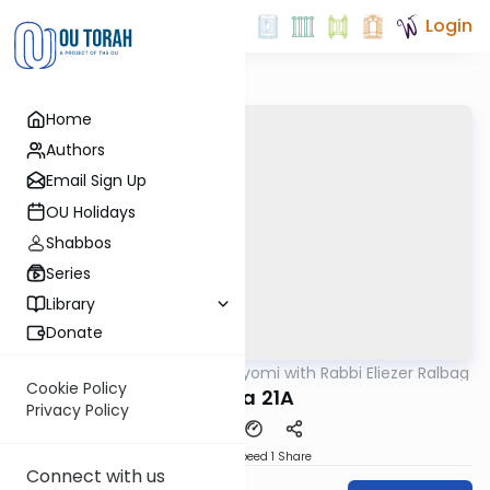
Login
Home
Authors
Email Sign Up
OU Holidays
Shabbos
Series
Library
Donate
OUTorah
/
Amud Hayomi with Rabbi Eliezer Ralbag
Gemara
Cookie Policy
Yoma 21A
Privacy Policy
Download
Speed 1
Share
Connect with us