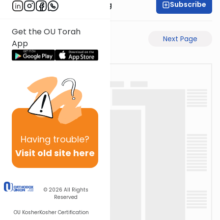
Subscribe
Rabbi Eliezer Ralbag
Get the OU Torah
Previous Page
Next Page
App
Having
trouble?
Visit old site here
© 2026
All Rights
Reserved
OU Kosher
Kosher Certification