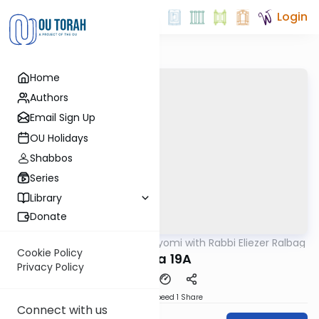
Login
Home
Authors
Email Sign Up
OU Holidays
Shabbos
Series
Library
Donate
OUTorah
/
Amud Hayomi with Rabbi Eliezer Ralbag
Gemara
Cookie Policy
Yoma 19A
Privacy Policy
Download
Speed 1
Share
Connect with us