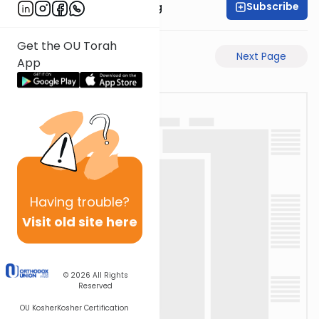
Subscribe
Rabbi Eliezer Ralbag
Get the OU Torah
Previous Page
Next Page
App
Having
trouble?
Visit old site here
© 2026
All Rights
Reserved
OU Kosher
Kosher Certification