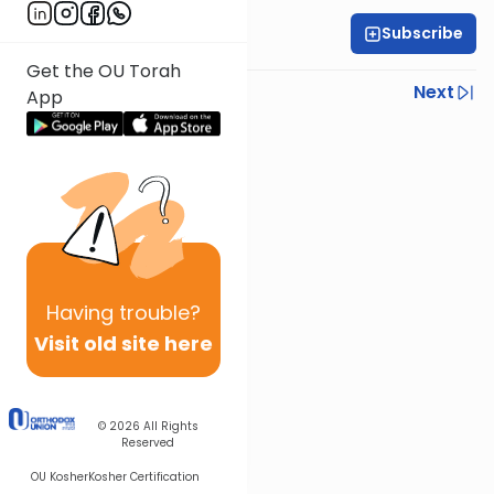
Subscribe
Rabbi Dov Tepler
Get the OU Torah
Previous
Next
App
Next In This Series
Other Halacha Series
Having
trouble?
Visit old site here
© 2026
All Rights
Reserved
OU Kosher
Kosher Certification