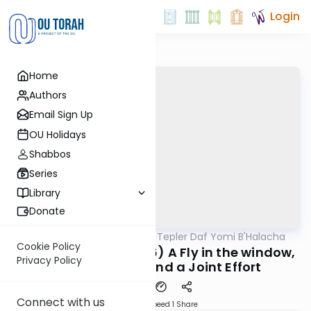
Login
Home
Authors
Email Sign Up
OU Holidays
Shabbos
Series
Library
Donate
OUTorah
/
Rabbi Dov Tepler Daf Yomi B'Halacha
Halacha
Cookie Policy
MB3: 127a (316:5-316:6) A Fly in the window,
Privacy Policy
A Borer Shaila, and a Joint Effort
Connect with us
Download
Speed 1
Share