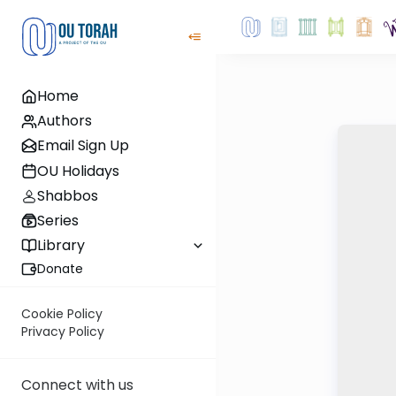
Home
Authors
Email Sign Up
OU Holidays
Shabbos
Series
Library
Donate
Cookie Policy
Privacy Policy
Connect with us