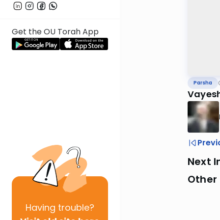
Get the OU Torah App
Parsha
Vayes
Previ
Next I
Other 
Having
trouble?