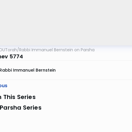
OUTorah
/
Rabbi Immanuel Bernstein on Parsha
hev 5774
Rabbi Immanuel Bernstein
ous
n This Series
Parsha Series