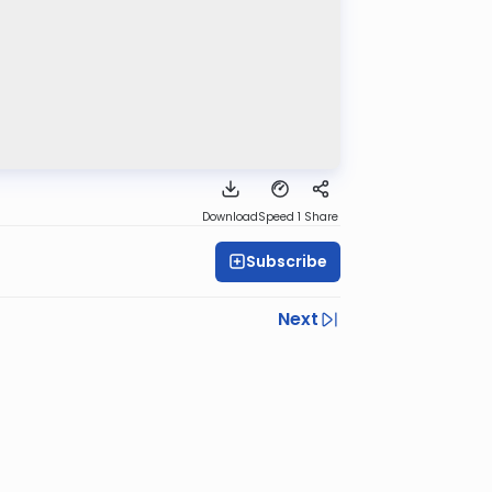
Download
Speed 1
Share
Subscribe
Next