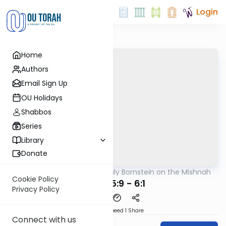
Login
Home
Authors
Email Sign Up
OU Holidays
Shabbos
Series
Library
Donate
OUTorah
/
Rabbi Sruly Bornstein on the Mishnah
Mishna
Cookie Policy
Shviis 5:9 - 6:1
Privacy Policy
Download
Speed 1
Share
Connect with us