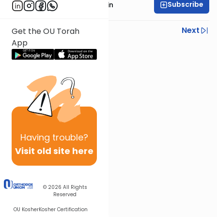
Subscribe
Rabbi Sruly Bornstein
Previous
Next
Get the OU Torah
App
Next In This Series
Other Mishna Series
Having
trouble?
Visit old site here
© 2026
All Rights
Reserved
OU Kosher
Kosher Certification