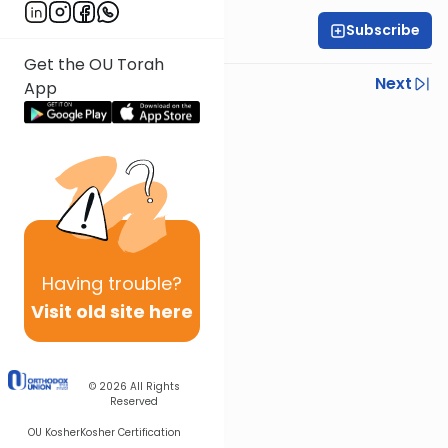
Subscribe
Rabbi Yoni Levin
Get the OU Torah
Previous
Next
App
Next In This Series
Other Parsha Series
Having
trouble?
Visit old site here
© 2026
All Rights
Reserved
OU Kosher
Kosher Certification