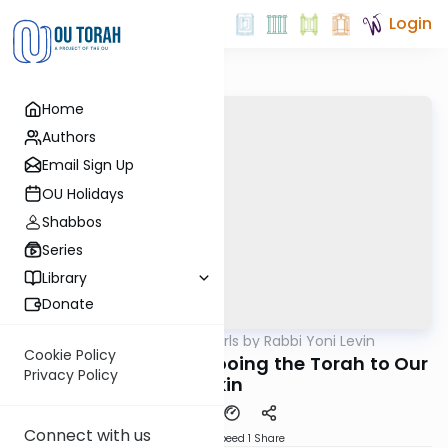
Login
Home
Authors
Email Sign Up
OU Holidays
Shabbos
Series
Library
Donate
OUTorah
/
Parsha Pearls by Rabbi Yoni Levin
Parsha
Cookie Policy
Kedoshim 5782: Tattooing the Torah to Our
Privacy Policy
Skin
Connect with us
Download
Speed 1
Share