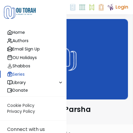
Login
Home
Authors
Email Sign Up
OU Holidays
Shabbos
Series
Library
Donate
Cookie Policy
Ramban on the Parsha
Privacy Policy
Connect with us