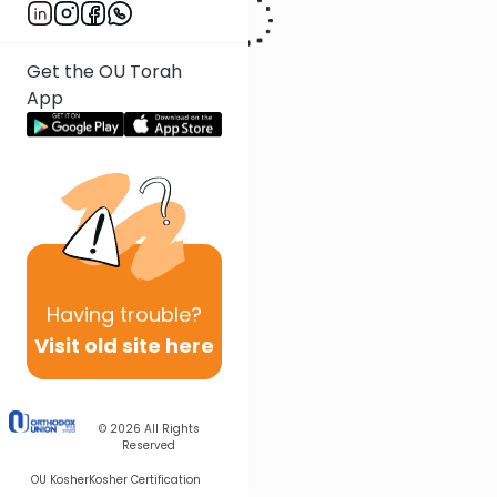
Get the OU Torah
App
Having
trouble?
Visit old site here
© 2026
All Rights
Reserved
OU Kosher
Kosher Certification