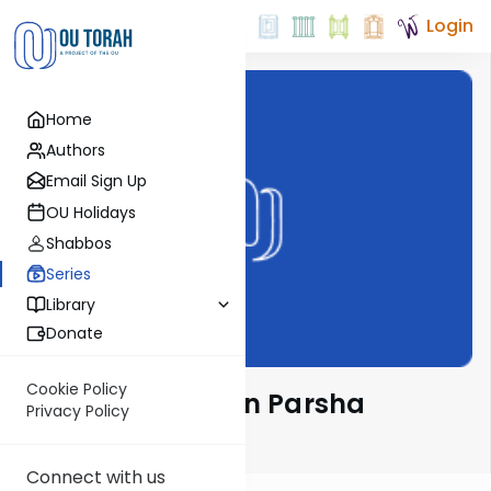
Login
Home
Authors
Email Sign Up
OU Holidays
Shabbos
Series
Library
Donate
Cookie Policy
Rabbi Weinreb on Parsha
Privacy Policy
Email Signup
Connect with us