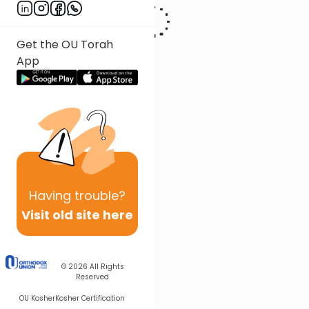
Get the OU Torah
App
Having
trouble?
Visit old site here
© 2026
All Rights
Reserved
OU Kosher
Kosher Certification