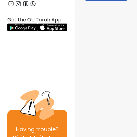
Get the OU Torah App
Having
trouble?