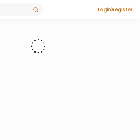
Login
Register