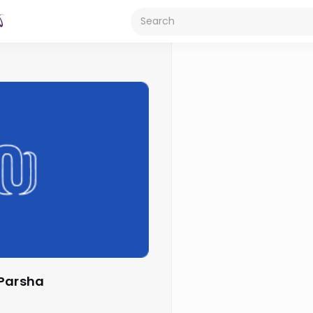
 Parsha