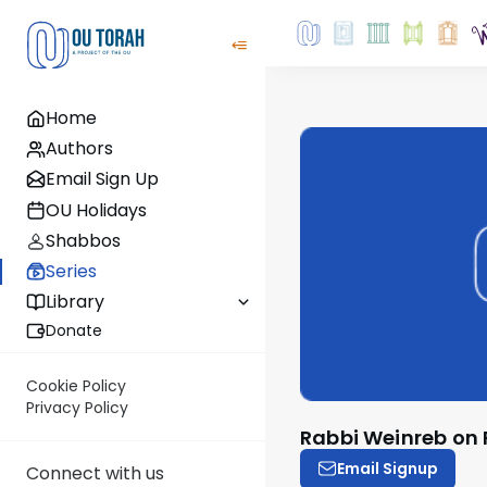
Home
Authors
Email Sign Up
OU Holidays
Shabbos
Series
Library
Donate
Cookie Policy
Privacy Policy
Rabbi Weinreb on
Email Signup
Connect with us