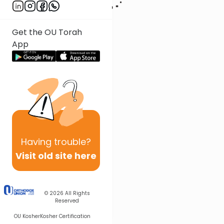
Get the OU Torah
App
Having
trouble?
Visit old site here
© 2026
All Rights
Reserved
OU Kosher
Kosher Certification