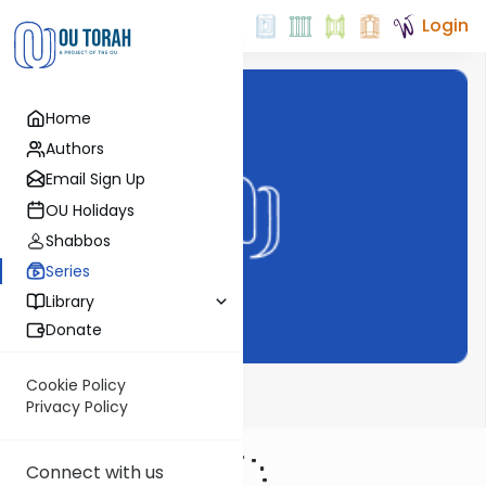
Login
Home
Authors
Email Sign Up
OU Holidays
Shabbos
Series
Library
Donate
Cookie Policy
ThinkingJ
Privacy Policy
Connect with us