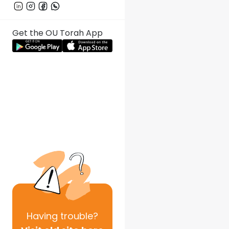
Get the OU Torah App
Having
trouble?