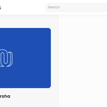
arsha