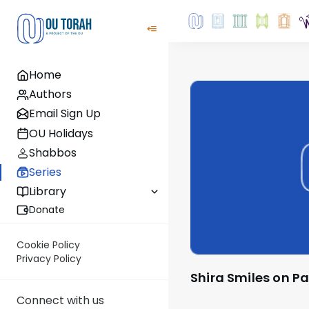
Home
Authors
Email Sign Up
OU Holidays
Shabbos
Series
Library
Donate
Cookie Policy
Privacy Policy
Shira Smiles on P
Connect with us