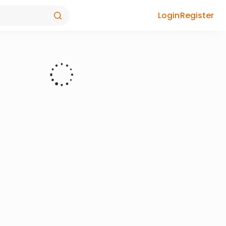
Login
Register