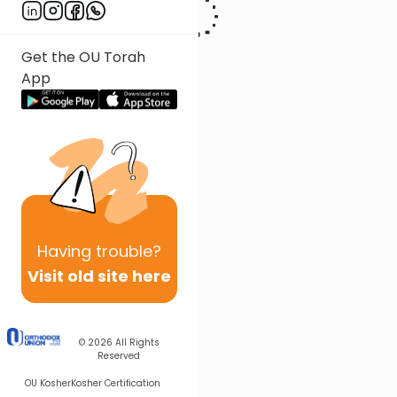
Get the OU Torah
App
Having
trouble?
Visit old site here
© 2026
All Rights
Reserved
OU Kosher
Kosher Certification