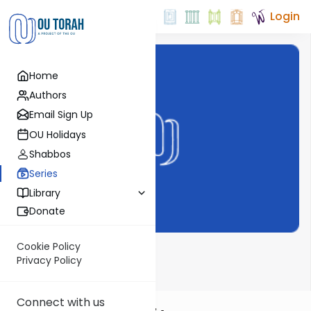
Login
Home
Authors
Email Sign Up
OU Holidays
Shabbos
Series
Library
Donate
Cookie Policy
Dvar Haftorah
Privacy Policy
Connect with us