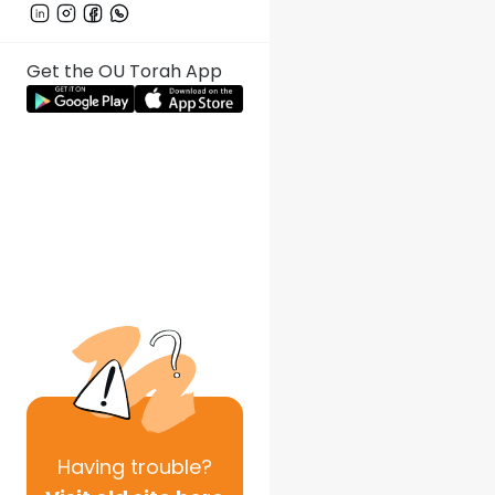
Get the OU Torah App
Having
trouble?