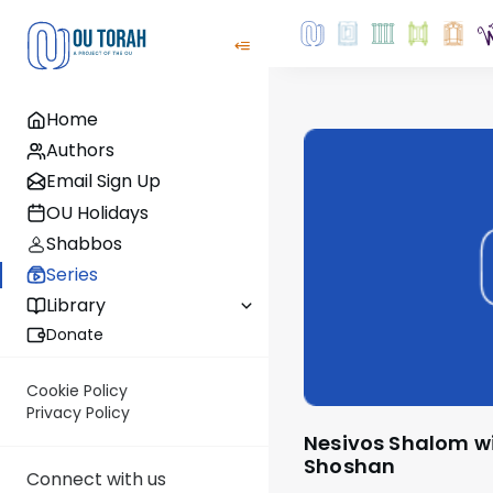
Home
Authors
Email Sign Up
OU Holidays
Shabbos
Series
Library
Donate
Cookie Policy
Privacy Policy
Nesivos Shalom with Rabbi Ariel
Shoshan
Connect with us