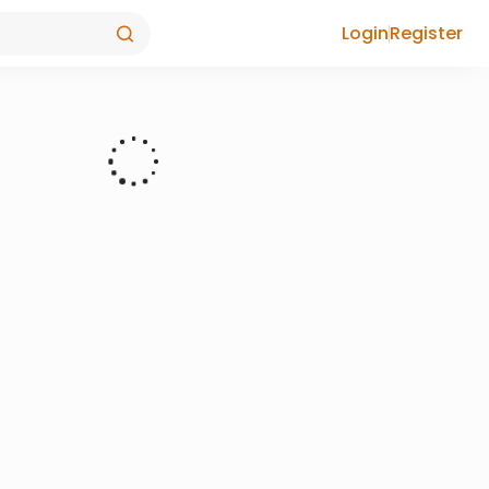
Login
Register