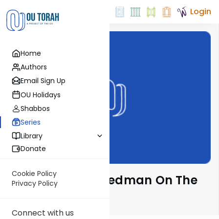
Login
Home
Authors
Email Sign Up
OU Holidays
Shabbos
Series
Library
Donate
Cookie Policy
Rabbi Gavriel Friedman On The
Privacy Policy
Parsha
Connect with us