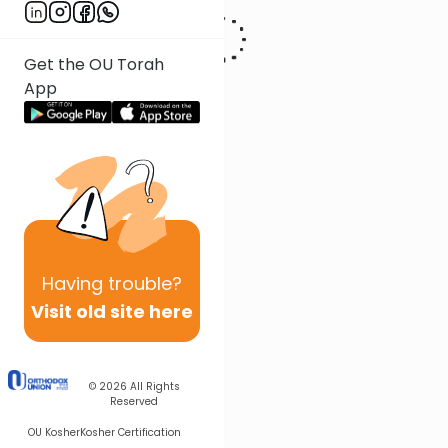
Get the OU Torah
App
Having
trouble?
Visit old site here
© 2026
All Rights
Reserved
OU Kosher
Kosher Certification