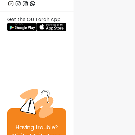
Get the OU Torah App
Having
trouble?