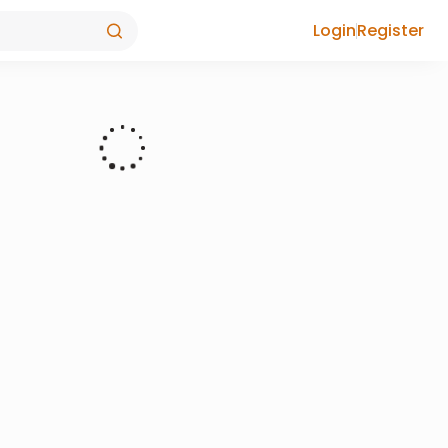
Login
Register