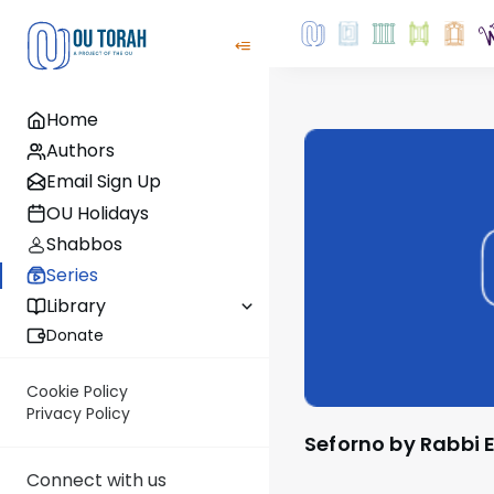
Home
Authors
Email Sign Up
OU Holidays
Shabbos
Series
Library
Donate
Cookie Policy
Privacy Policy
Seforno by Rabbi 
Connect with us