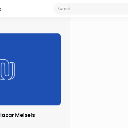
Elazar Meisels