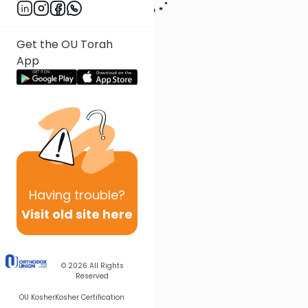
Get the OU Torah
App
Having
trouble?
Visit old site here
© 2026
All Rights
Reserved
OU Kosher
Kosher Certification