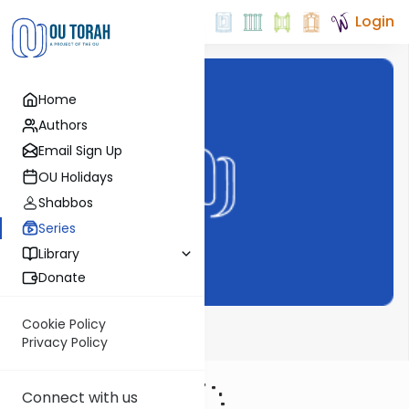
Login
Home
Authors
Email Sign Up
OU Holidays
Shabbos
Series
Library
Donate
Cookie Policy
Pirchei Weekly
Privacy Policy
Connect with us