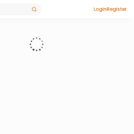
Login
Register