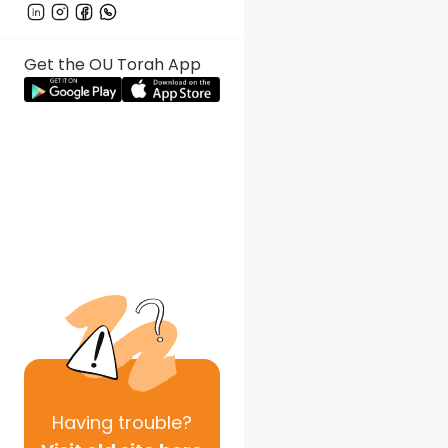
Get the OU Torah App
Having
trouble?