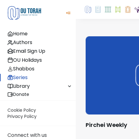
Home
Authors
Email Sign Up
OU Holidays
Shabbos
Series
Library
Donate
Cookie Policy
Privacy Policy
Pirchei Weekly
Connect with us