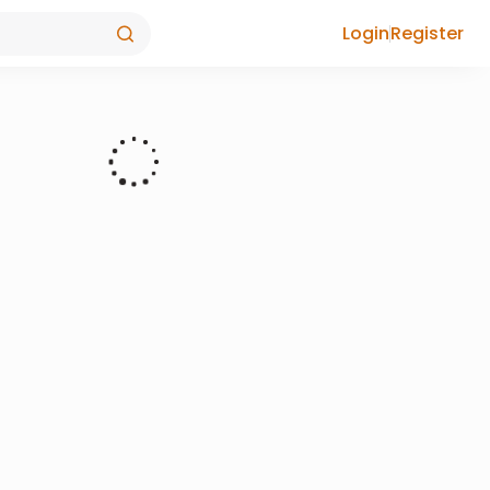
Login
Register