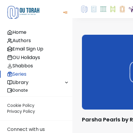
Home
Authors
Email Sign Up
OU Holidays
Shabbos
Series
Library
Donate
Cookie Policy
Privacy Policy
Parsha Pearls by 
Connect with us