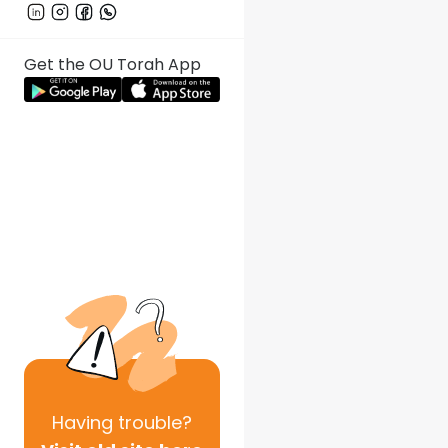
Get the OU Torah App
Having
trouble?