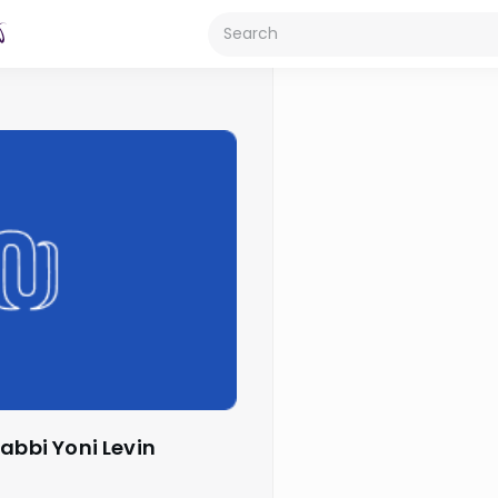
Rabbi Yoni Levin