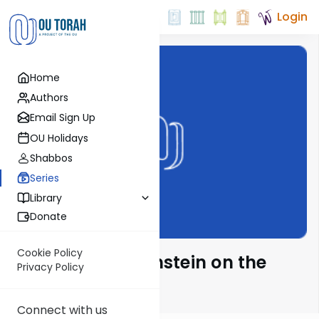
Login
Home
Authors
Email Sign Up
OU Holidays
Shabbos
Series
Library
Donate
Cookie Policy
Rabbi Isaac Bernstein on the
Privacy Policy
Parsha
Connect with us