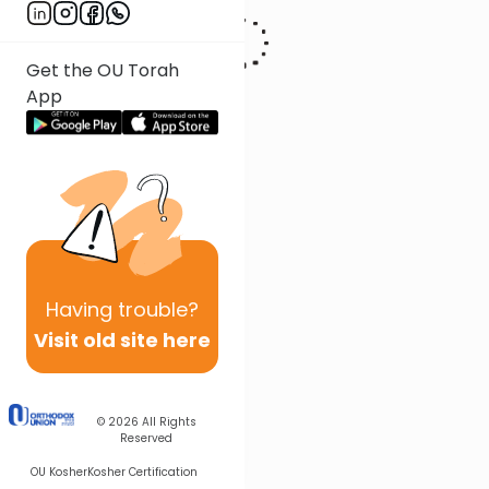
Get the OU Torah
App
Having
trouble?
Visit old site here
© 2026
All Rights
Reserved
OU Kosher
Kosher Certification