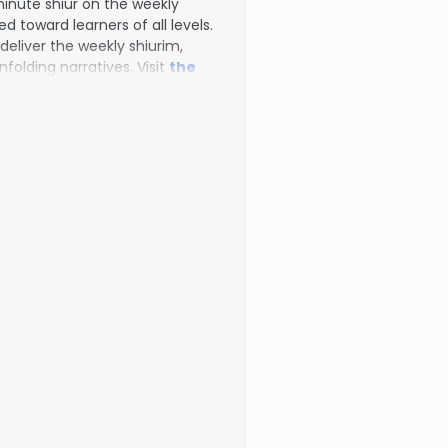
inute shiur on the weekly
d toward learners of all levels.
 deliver the weekly shiurim,
nfolding narratives. Visit
the
to register for additional