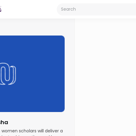
sha
, women scholars will deliver a