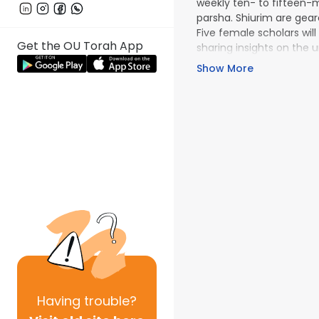
weekly ten- to fifteen-m
parsha. Shiurim are geare
Five female scholars will
Get the OU Torah App
sharing insights on the u
OU Women's Initiative
Show More
content!
Having
trouble?