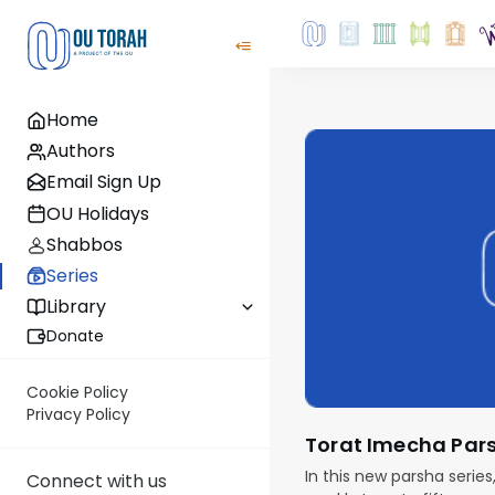
Home
Authors
Email Sign Up
OU Holidays
Shabbos
Series
Library
Donate
Cookie Policy
Privacy Policy
Torat Imecha Par
In this new parsha series
Connect with us