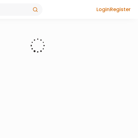
Login
Register