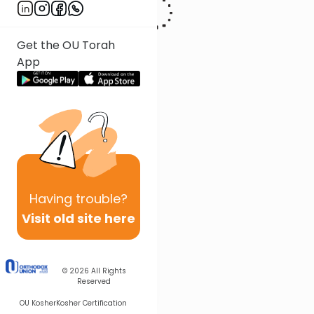
Get the OU Torah
App
Having
trouble?
Visit old site here
© 2026
All Rights
Reserved
OU Kosher
Kosher Certification