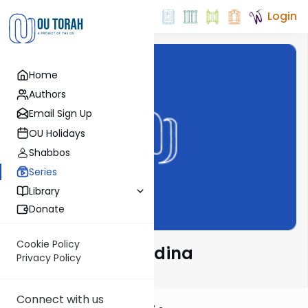
Login
Home
Authors
Email Sign Up
OU Holidays
Shabbos
Series
Library
Donate
Cookie Policy
Halacha and Medina
Privacy Policy
Connect with us