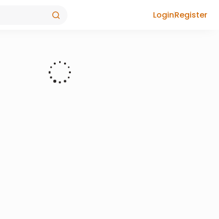
Login
Register