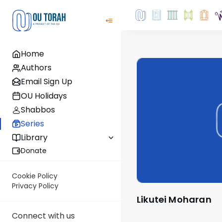
Home
Authors
Email Sign Up
OU Holidays
Shabbos
Series
Library
Donate
Cookie Policy
Privacy Policy
Likutei Moharan
Connect with us