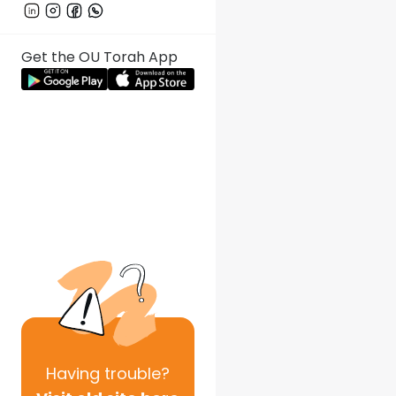
Get the OU Torah App
Having
trouble?