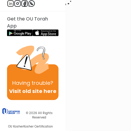
Get the OU Torah
App
Having
trouble?
Visit old site here
© 2026
All Rights
Reserved
OU Kosher
Kosher Certification