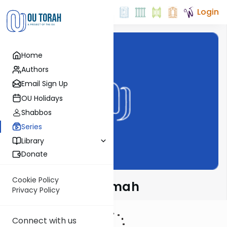
Login
Home
Authors
Email Sign Up
OU Holidays
Shabbos
Series
Library
Donate
Cookie Policy
Meshech Chochmah
Privacy Policy
Connect with us