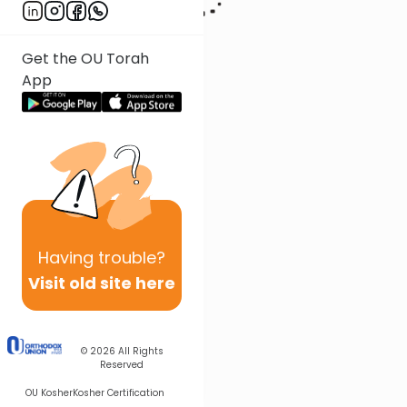
Get the OU Torah
App
Having
trouble?
Visit old site here
© 2026
All Rights
Reserved
OU Kosher
Kosher Certification