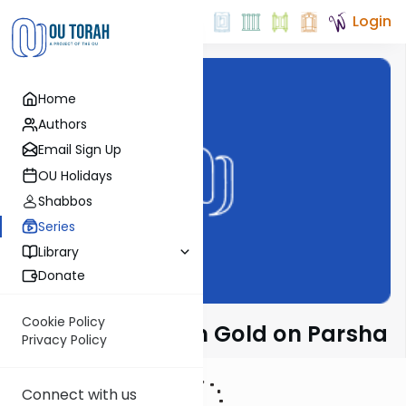
Login
Home
Authors
Email Sign Up
OU Holidays
Shabbos
Series
Library
Donate
Cookie Policy
Rabbi Dr. Sholom Gold on Parsha
Privacy Policy
Connect with us