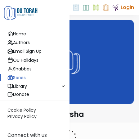
Login
Home
Authors
Email Sign Up
OU Holidays
Shabbos
Series
Library
Donate
Cookie Policy
Rabbi Fox on Parsha
Privacy Policy
Connect with us