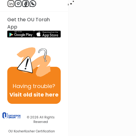
Get the OU Torah
App
Having
trouble?
Visit old site here
© 2026
All Rights
Reserved
OU Kosher
Kosher Certification