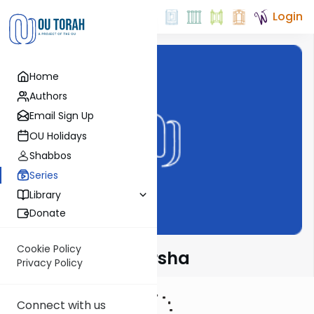
Login
Home
Authors
Email Sign Up
OU Holidays
Shabbos
Series
Library
Donate
Cookie Policy
Rabbi Fox on Parsha
Privacy Policy
Connect with us