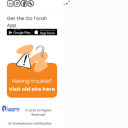
Get the OU Torah
App
Having
trouble?
Visit old site here
© 2026
All Rights
Reserved
OU Kosher
Kosher Certification