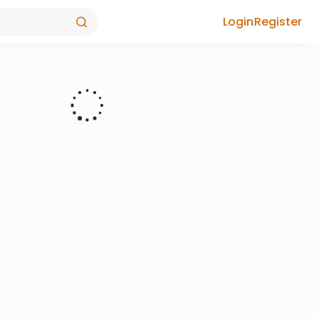
Login
Register