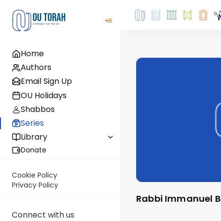
Home
Authors
Email Sign Up
OU Holidays
Shabbos
Series
Library
Donate
Cookie Policy
Privacy Policy
Rabbi Immanuel B
Connect with us