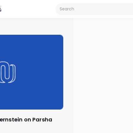
ernstein on Parsha