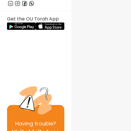
Get the OU Torah App
Having
trouble?