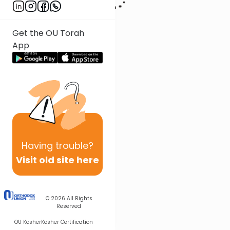
Get the OU Torah
App
Having
trouble?
Visit old site here
© 2026
All Rights
Reserved
OU Kosher
Kosher Certification