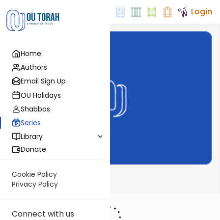
Login
Home
Authors
Email Sign Up
OU Holidays
Shabbos
Series
Library
Donate
Cookie Policy
Parsha from OU
Privacy Policy
Connect with us