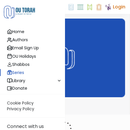
Login
Home
Authors
Email Sign Up
OU Holidays
Shabbos
Series
Library
Donate
Cookie Policy
Parsha from OU
Privacy Policy
Connect with us