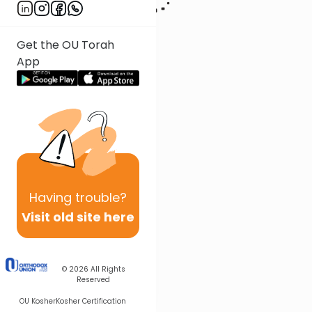
Get the OU Torah
App
Having
trouble?
Visit old site here
© 2026
All Rights
Reserved
OU Kosher
Kosher Certification