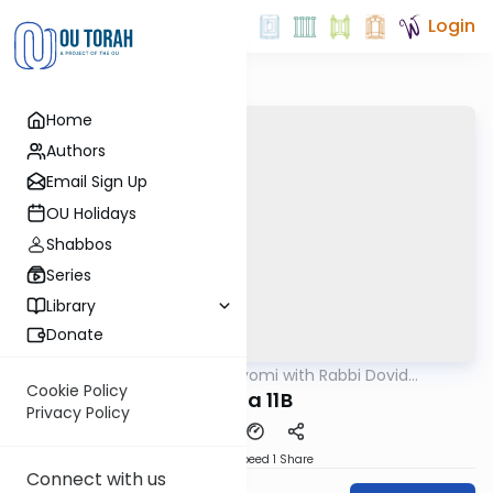
Login
Home
Authors
Email Sign Up
OU Holidays
Shabbos
Series
Library
Donate
OUTorah
/
Amud Hayomi with Rabbi Dovid
Gemara
Hofstedter
Cookie Policy
Yoma 11B
Privacy Policy
Download
Speed 1
Share
Connect with us