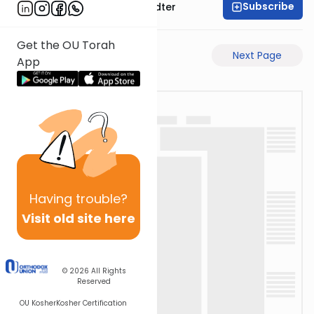
Subscribe
Rabbi Dovid Hofstedter
Get the OU Torah
Previous Page
Next Page
App
Having
trouble?
Visit old site here
© 2026
All Rights
Reserved
OU Kosher
Kosher Certification